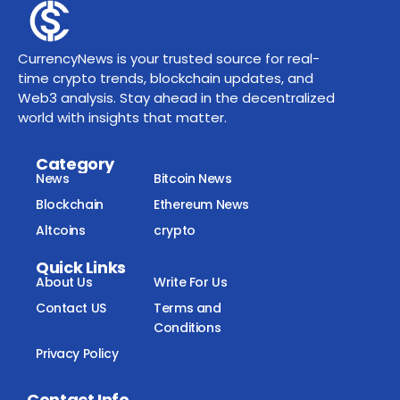
CurrencyNews is your trusted source for real-
time crypto trends, blockchain updates, and
Web3 analysis. Stay ahead in the decentralized
world with insights that matter.
Category
News
Bitcoin News
Blockchain
Ethereum News
Altcoins
crypto
Quick Links
About Us
Write For Us
Contact US
Terms and
Conditions
Privacy Policy
Contact Info