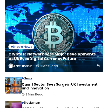
Bitcoin News
Crypto Pi Network Sees Major Developments
as UK Eyes Digital Currency Future
Ankit Thakur
3 Mins Read
News
Quant Sector Sees Surge in UK Investment
and Innovation
3 Mins Read
Blockchain