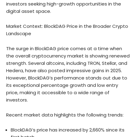
investors seeking high-growth opportunities in the
digital asset space.
Market Context: BlockDAG Price in the Broader Crypto
Landscape
The surge in BlockDAG price comes at a time when
the overall cryptocurrency market is showing renewed
strength. Several altcoins, including TRON, Stellar, and
Hedera, have also posted impressive gains in 2025.
However, BlockDAG’s performance stands out due to
its exceptional percentage growth and low entry
price, making it accessible to a wide range of
investors.
Recent market data highlights the following trends:
BlockDAG’s price has increased by 2,660% since its