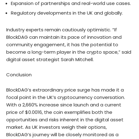
Expansion of partnerships and real-world use cases.
Regulatory developments in the UK and globally.
Industry experts remain cautiously optimistic. “If
BlockDAG can maintain its pace of innovation and
community engagement, it has the potential to
become a long-term player in the crypto space,” said
digital asset strategist Sarah Mitchell.
Conclusion
BlockDAG’s extraordinary price surge has made it a
focal point in the UK’s cryptocurrency conversation.
With a 2,660% increase since launch and a current
price of $0.0016, the coin exemplifies both the
opportunities and risks inherent in the digital asset
market. As UK investors weigh their options,
BlockDAG’s journey will be closely monitored as a