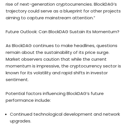
rise of next-generation cryptocurrencies. BlockDAG’s
trajectory could serve as a blueprint for other projects
aiming to capture mainstream attention.”
Future Outlook: Can BlockDAG Sustain Its Momentum?
As BlockDAG continues to make headlines, questions
remain about the sustainability of its price surge.
Market observers caution that while the current
momentum is impressive, the cryptocurrency sector is
known for its volatility and rapid shifts in investor
sentiment.
Potential factors influencing BlockDAG’s future
performance include:
Continued technological development and network
upgrades.