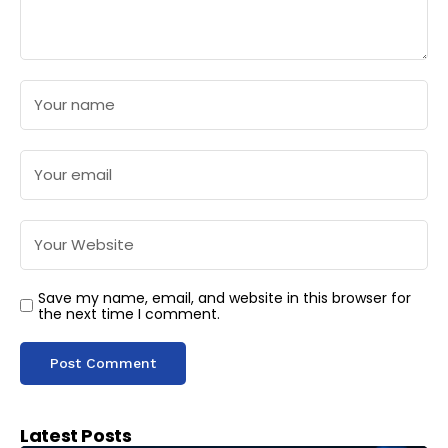
Save my name, email, and website in this browser for
the next time I comment.
Latest Posts