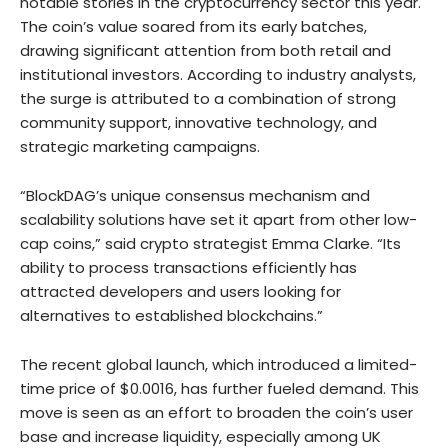
notable stories in the cryptocurrency sector this year.
The coin’s value soared from its early batches,
drawing significant attention from both retail and
institutional investors. According to industry analysts,
the surge is attributed to a combination of strong
community support, innovative technology, and
strategic marketing campaigns.
“BlockDAG’s unique consensus mechanism and
scalability solutions have set it apart from other low-
cap coins,” said crypto strategist Emma Clarke. “Its
ability to process transactions efficiently has
attracted developers and users looking for
alternatives to established blockchains.”
The recent global launch, which introduced a limited-
time price of $0.0016, has further fueled demand. This
move is seen as an effort to broaden the coin’s user
base and increase liquidity, especially among UK