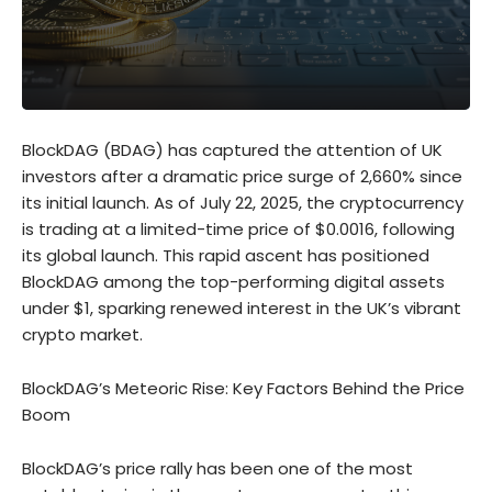
BlockDAG (BDAG) has captured the attention of UK
investors after a dramatic price surge of 2,660% since
its initial launch. As of July 22, 2025, the cryptocurrency
is trading at a limited-time price of $0.0016, following
its global launch. This rapid ascent has positioned
BlockDAG among the top-performing digital assets
under $1, sparking renewed interest in the UK’s vibrant
crypto market.
BlockDAG’s Meteoric Rise: Key Factors Behind the Price
Boom
BlockDAG’s price rally has been one of the most