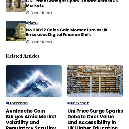
GST Price Changes Spark Debate Across UK
Markets
3 Mins Read
News
Iso 20022 Coins Gain Momentum as UK
Embraces Digital Finance Shift
3 Mins Read
Related Articles
Blockchain
Blockchain
Avalanche Coin
Uni Price Surge Sparks
Surges Amid Market
Debate Over Value
Volatility and
and Accessibility in
Regulatory Scrutiny
UK Higher Education