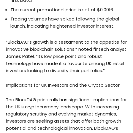
first batch.
The current promotional price is set at $0.0016.
Trading volumes have spiked following the global
launch, indicating heightened investor interest.
“BlockDAG’s growth is a testament to the appetite for
innovative blockchain solutions,” noted fintech analyst
James Patel. “Its low price point and robust
technology have made it a favourite among UK retail
investors looking to diversify their portfolios.”
Implications for UK Investors and the Crypto Sector
The BlockDAG price rally has significant implications for
the UK’s cryptocurrency landscape. With increasing
regulatory scrutiny and evolving market dynamics,
investors are seeking assets that offer both growth
potential and technological innovation. BlockDAG’s