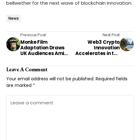
bellwether for the next wave of blockchain innovation.
News
Previous Post
Next Post
Monke Film
Web3 Crypto
Adaptation Draws
Innovation
UK Audiences Amid
Accelerates in the
Horror Genre Surge
UK Amid Regulatory
Shifts
Leave A Comment
Your email address will not be published.
Required fields
are marked
*