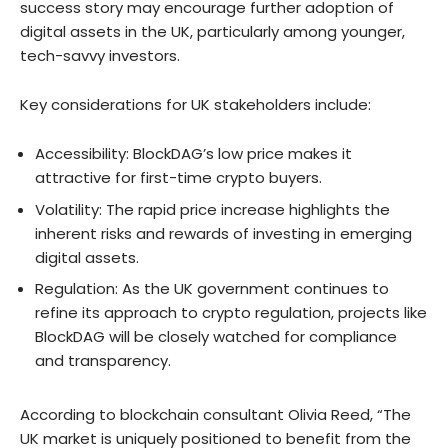
success story may encourage further adoption of
digital assets in the UK, particularly among younger,
tech-savvy investors.
Key considerations for UK stakeholders include:
Accessibility: BlockDAG’s low price makes it
attractive for first-time crypto buyers.
Volatility: The rapid price increase highlights the
inherent risks and rewards of investing in emerging
digital assets.
Regulation: As the UK government continues to
refine its approach to crypto regulation, projects like
BlockDAG will be closely watched for compliance
and transparency.
According to blockchain consultant Olivia Reed, “The
UK market is uniquely positioned to benefit from the