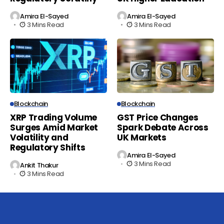
Amira El-Sayed
Amira El-Sayed
3 Mins Read
3 Mins Read
Blockchain
Blockchain
XRP Trading Volume
GST Price Changes
Surges Amid Market
Spark Debate Across
Volatility and
UK Markets
Regulatory Shifts
Amira El-Sayed
3 Mins Read
Ankit Thakur
3 Mins Read