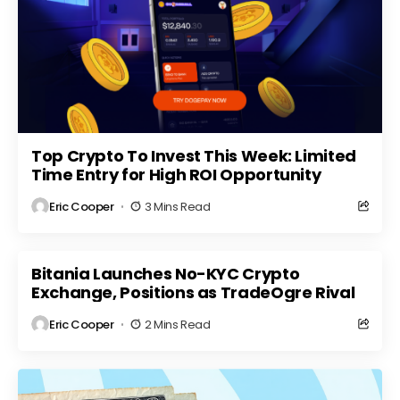
Top Crypto To Invest This Week: Limited
Time Entry for High ROI Opportunity
Eric Cooper
3 Mins Read
Bitania Launches No-KYC Crypto
Exchange, Positions as TradeOgre Rival
Eric Cooper
2 Mins Read