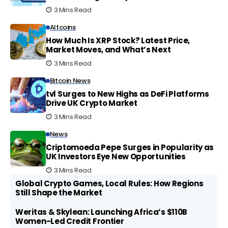
3 Mins Read
Altcoins
How Much Is XRP Stock? Latest Price,
Market Moves, and What’s Next
3 Mins Read
Bitcoin News
tvl Surges to New Highs as DeFi Platforms
Drive UK Crypto Market
3 Mins Read
News
Criptomoeda Pepe Surges in Popularity as
UK Investors Eye New Opportunities
3 Mins Read
Global Crypto Games, Local Rules: How Regions
Still Shape the Market
Weritas & Skylean: Launching Africa’s $110B
Women-Led Credit Frontier