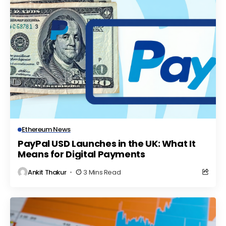
Ethereum News
PayPal USD Launches in the UK: What It
Means for Digital Payments
Ankit Thakur
3 Mins Read