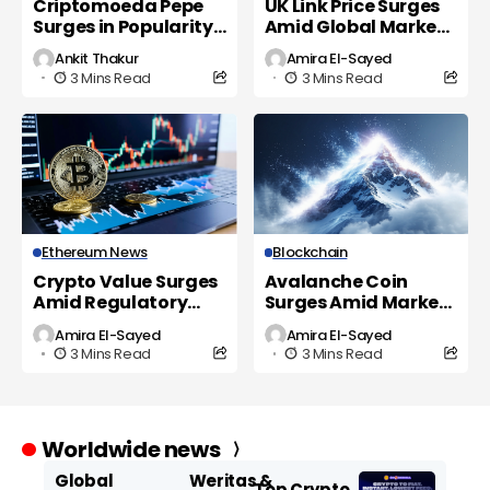
Criptomoeda Pepe
UK Link Price Surges
Surges in Popularity
Amid Global Market
as UK Investors Eye
Volatility
Ankit Thakur
Amira El-Sayed
New Opportunities
3 Mins Read
3 Mins Read
Ethereum News
Blockchain
Crypto Value Surges
Avalanche Coin
Amid Regulatory
Surges Amid Market
Shifts and Market
Volatility and
Amira El-Sayed
Amira El-Sayed
Volatility
Regulatory Scrutiny
3 Mins Read
3 Mins Read
Worldwide news
Global
Weritas &
Top Crypto