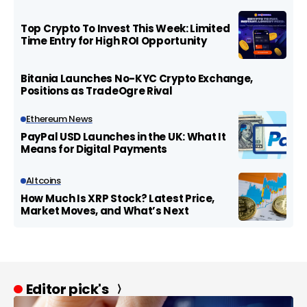
Top Crypto To Invest This Week: Limited
Time Entry for High ROI Opportunity
Bitania Launches No-KYC Crypto Exchange,
Positions as TradeOgre Rival
Ethereum News
PayPal USD Launches in the UK: What It
Means for Digital Payments
Altcoins
How Much Is XRP Stock? Latest Price,
Market Moves, and What’s Next
Editor pick's