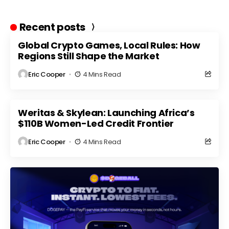
Recent posts
Global Crypto Games, Local Rules: How
Regions Still Shape the Market
Eric Cooper
4 Mins Read
Weritas & Skylean: Launching Africa’s
$110B Women-Led Credit Frontier
Eric Cooper
4 Mins Read