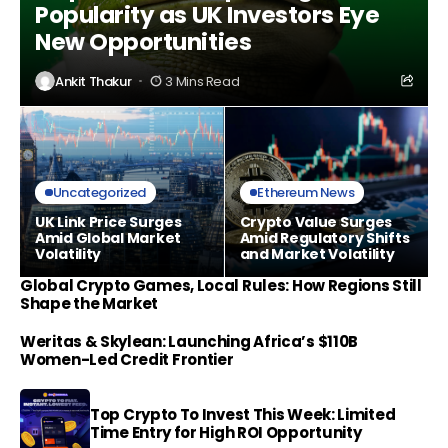
Popularity as UK Investors Eye
New Opportunities
Ankit Thakur
3 Mins Read
Uncategorized
Ethereum News
UK Link Price Surges
Crypto Value Surges
Amid Global Market
Amid Regulatory Shifts
Volatility
and Market Volatility
Global Crypto Games, Local Rules: How Regions Still
Shape the Market
Weritas & Skylean: Launching Africa’s $110B
Women-Led Credit Frontier
Top Crypto To Invest This Week: Limited
Time Entry for High ROI Opportunity