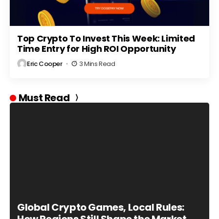
Top Crypto To Invest This Week: Limited
Time Entry for High ROI Opportunity
Eric Cooper
3 Mins Read
Must Read
Global Crypto Games, Local Rules: