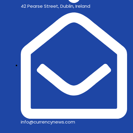
42 Pearse Street, Dublin, Ireland
info@currencynews.com