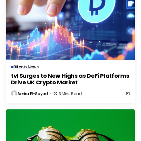
Bitcoin News
tvl Surges to New Highs as DeFi Platforms
Drive UK Crypto Market
Amira El-Sayed
3 Mins Read