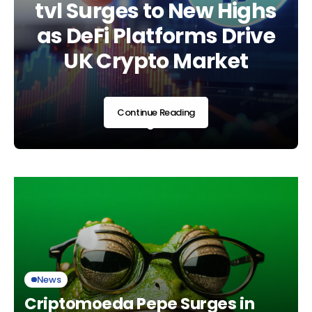
Regulatory Era as UK
tvl Surges to New Highs
Landscape Shifts Am
Adopts Global
as DeFi Platforms Drive
Regulatory and
Standards
UK Crypto Market
Market Developmen
Continue Reading
Continue Reading
Continue Reading
News
Criptomoeda Pepe Surges in