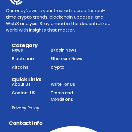
CurrencyNews is your trusted source for real-
time crypto trends, blockchain updates, and
Web3 analysis. Stay ahead in the decentralized
world with insights that matter.
Category
News
Bitcoin News
Blockchain
Ethereum News
Altcoins
crypto
Quick Links
About Us
Write For Us
Contact US
Terms and
Conditions
Privacy Policy
Contact Info