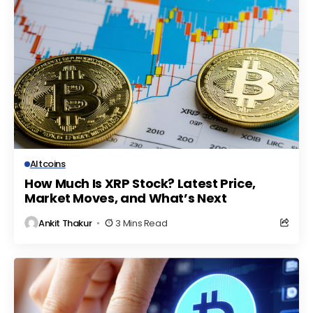
Altcoins
How Much Is XRP Stock? Latest Price,
Market Moves, and What’s Next
Ankit Thakur
3 Mins Read