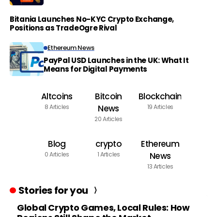
Bitania Launches No-KYC Crypto Exchange,
Positions as TradeOgre Rival
Ethereum News
PayPal USD Launches in the UK: What It
Means for Digital Payments
Altcoins
Bitcoin
Blockchain
8 Articles
News
19 Articles
20 Articles
Blog
crypto
Ethereum
0 Articles
1 Articles
News
13 Articles
Stories for you
Global Crypto Games, Local Rules: How