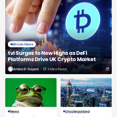
Bitcoin News
tvl Surges to New Highs as DeFi
Platforms Drive UK Crypto Market
Amira El-Sayed
3 Mins Read
News
Uncategorized