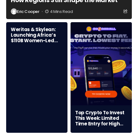
How Regions Still Shape the Market
Eric Cooper
4 Mins Read
Weritas & Skylean:
Launching Africa’s
$110B Women-Led
Credit Frontier
Top Crypto To Invest
This Week: Limited
Time Entry for High
ROI Opportunity