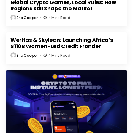
Market
Global Crypto Games, Local Rules: How
Regulatory
ts
Volatility
Scrutiny
Regions Still Shape the Market
Eric Cooper
4 Mins Read
Weritas & Skylean: Launching Africa’s
$110B Women-Led Credit Frontier
Eric Cooper
4 Mins Read