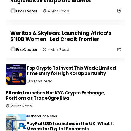
Regions Still Shape the Market
Eric Cooper
4 Mins Read
Weritas & Skylean: Launching Africa’s
$110B Women-Led Credit Frontier
Eric Cooper
4 Mins Read
Top Crypto To Invest This Week: Limited
Time Entry for High ROI Opportunity
3 Mins Read
Bitania Launches No-KYC Crypto Exchange,
Positions as TradeOgre Rival
2 Mins Read
Ethereum News
PayPal USD Launches in the UK: What It
Means for Digital Payments