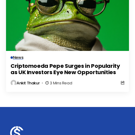
News
Criptomoeda Pepe Surges in Popularity
as UK Investors Eye New Opportunities
Ankit Thakur
3 Mins Read