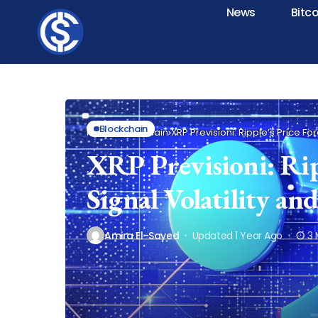
News
Bitc
Blockchain
Home
Blockchain
XRP Previsioni: Ripple’s Price Fo
XRP Previsioni: Ripp
Signal Volatility a
Amira El-Sayed
Updated 1 Year Ago
3 