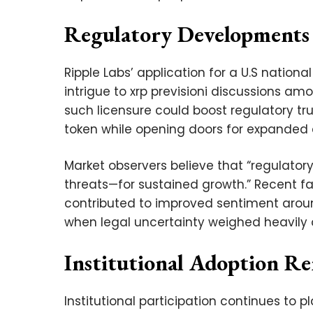
Regulatory Developments
Ripple Labs’ application for a U.S nation
intrigue to xrp previsioni discussions a
such licensure could boost regulatory tru
token while opening doors for expanded c
Market observers believe that “regulator
threats—for sustained growth.” Recent fa
contributed to improved sentiment arou
when legal uncertainty weighed heavily 
Institutional Adoption R
Institutional participation continues to p