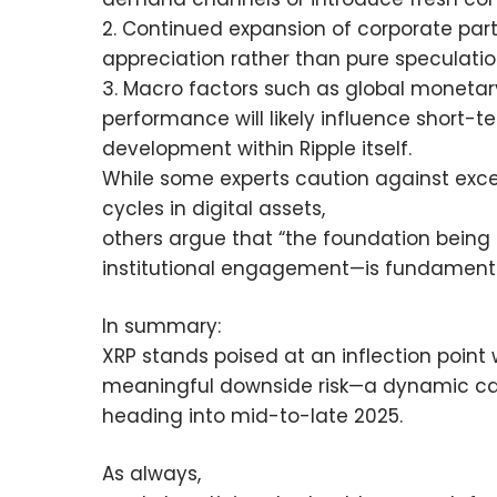
2. Continued expansion of corporate part
appreciation rather than pure speculatio
3. Macro factors such as global monetary
performance will likely influence short-
development within Ripple itself.
While some experts caution against exc
cycles in digital assets,
others argue that “the foundation being
institutional engagement—is fundamental
In summary:
XRP stands poised at an inflection point 
meaningful downside risk—a dynamic capt
heading into mid-to-late 2025.
As always,