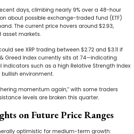
recent days, climbing nearly 9% over a 48-hour
ion about possible exchange-traded fund (ETF)
and. The current price hovers around $2.93,
al asset markets.
could see XRP trading between $2.72 and $3.11 if
 Greed Index currently sits at 74—indicating
 indicators such as a high Relative Strength Index
l bullish environment.
 gathering momentum again,” with some traders
sistance levels are broken this quarter.
ights on Future Price Ranges
nerally optimistic for medium-term growth: