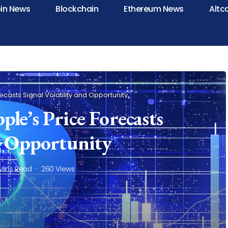
oin News
Blockchain
Ethereum News
Altc
recasts Signal Volatility and Opportunity
le’s Price Forecasts
nd Opportunity
Mins Read
260 Views