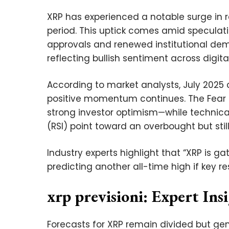
XRP has experienced a notable surge in 
period. This uptick comes amid speculat
approvals and renewed institutional dem
reflecting bullish sentiment across digit
According to market analysts, July 2025 
positive momentum continues. The Fear &
strong investor optimism—while technical
(RSI) point toward an overbought but stil
Industry experts highlight that “XRP is
predicting another all-time high if key re
xrp previsioni: Expert Ins
Forecasts for XRP remain divided but ge