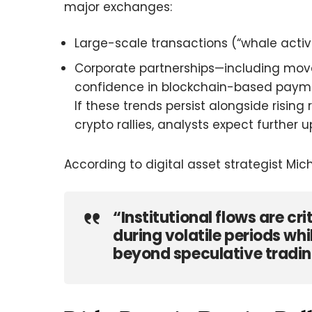
major exchanges:
Large-scale transactions (“whale activi
Corporate partnerships—including move
confidence in blockchain-based payme
If these trends persist alongside rising 
crypto rallies, analysts expect further
According to digital asset strategist Mich
“Institutional flows are cri
during volatile periods wh
beyond speculative tradin