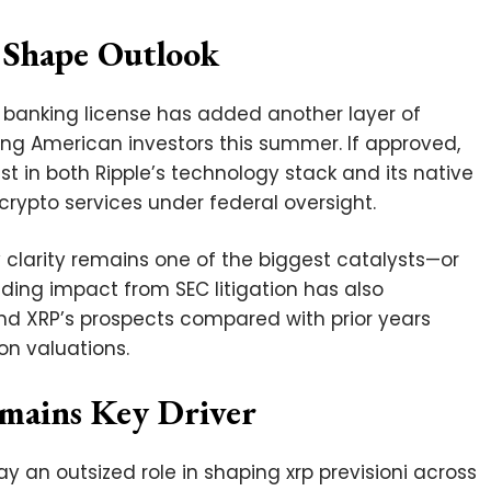
 Shape Outlook
al banking license has added another layer of
mong American investors this summer. If approved,
st in both Ripple’s technology stack and its native
rypto services under federal oversight.
y clarity remains one of the biggest catalysts—or
ding impact from SEC litigation has also
nd XRP’s prospects compared with prior years
on valuations.
emains Key Driver
lay an outsized role in shaping xrp previsioni across