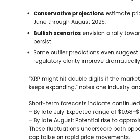
Conservative projections
estimate pri
June through August 2025.
Bullish scenarios
envision a rally towa
persist.
Some outlier predictions even suggest 
regulatory clarity improve dramaticall
“XRP might hit double digits if the market
keeps expanding,” notes one industry anal
Short-term forecasts indicate continued v
– By late July: Expected range of $0.58–$
– By late August: Potential rise to appro
These fluctuations underscore both oppor
capitalize on rapid price movements.