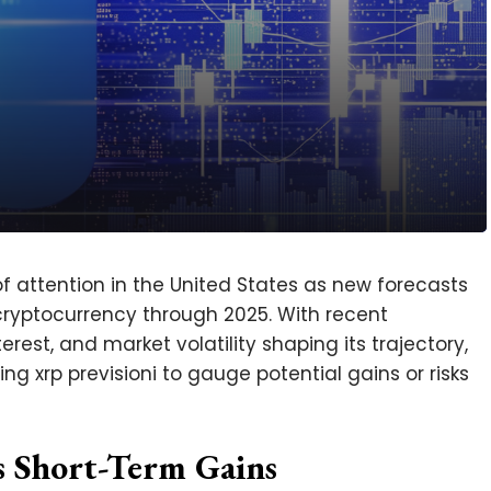
of attention in the United States as new forecasts
 cryptocurrency through 2025. With recent
erest, and market volatility shaping its trajectory,
ng xrp previsioni to gauge potential gains or risks
 Short-Term Gains