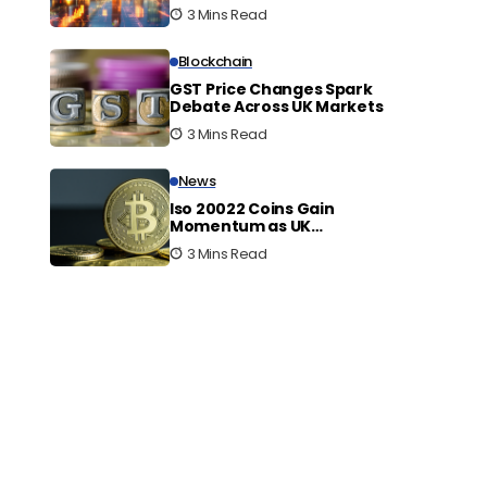
Innovation
3 Mins Read
Blockchain
GST Price Changes Spark
Debate Across UK Markets
3 Mins Read
News
Iso 20022 Coins Gain
Momentum as UK
Embraces Digital Finance
3 Mins Read
Shift