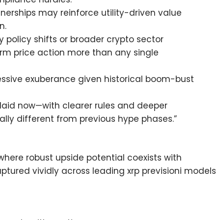
nerships may reinforce utility-driven value
n.
 policy shifts or broader crypto sector
term price action more than any single
essive exuberance given historical boom-bust
 laid now—with clearer rules and deeper
ly different from previous hype phases.”
where robust upside potential coexists with
ured vividly across leading xrp previsioni models