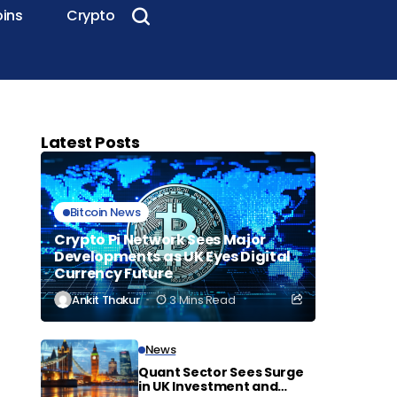
oins
Crypto
Latest Posts
Bitcoin News
Crypto Pi Network Sees Major
Developments as UK Eyes Digital
Currency Future
Ankit Thakur
3 Mins Read
News
Quant Sector Sees Surge
in UK Investment and