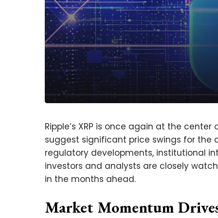
Ripple’s XRP is once again at the center 
suggest significant price swings for the
regulatory developments, institutional int
investors and analysts are closely watchi
in the months ahead.
Market Momentum Drives