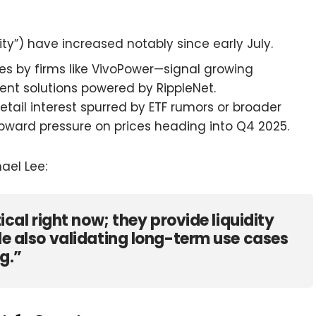
ty”) have increased notably since early July.
s by firms like VivoPower—signal growing
nt solutions powered by RippleNet.
retail interest spurred by ETF rumors or broader
 upward pressure on prices heading into Q4 2025.
ael Lee:
tical right now; they provide liquidity
ile also validating long-term use cases
g.”