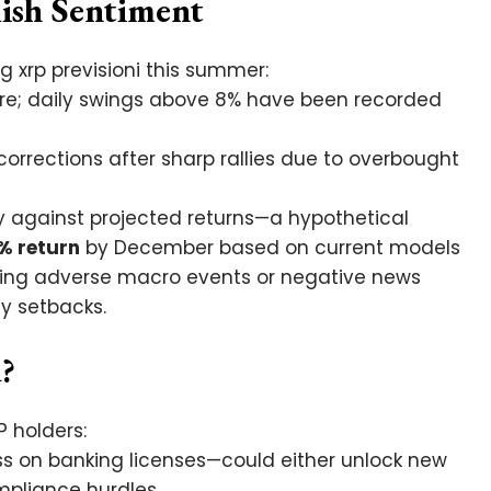
lish Sentiment
 xrp previsioni this summer:
ture; daily swings above 8% have been recorded
corrections after sharp rallies due to overbought
ly against projected returns—a hypothetical
% return
by December based on current models
ing adverse macro events or negative news
gy setbacks.
?
P holders:
ss on banking licenses—could either unlock new
pliance hurdles.