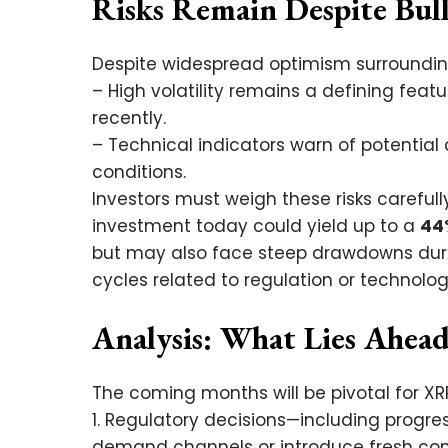
Risks Remain Despite Bul
Despite widespread optimism surrounding
– High volatility remains a defining fea
recently.
– Technical indicators warn of potential 
conditions.
Investors must weigh these risks careful
investment today could yield up to a
44
but may also face steep drawdowns dur
cycles related to regulation or technolo
Analysis: What Lies Ahead
The coming months will be pivotal for XR
1. Regulatory decisions—including progre
demand channels or introduce fresh com