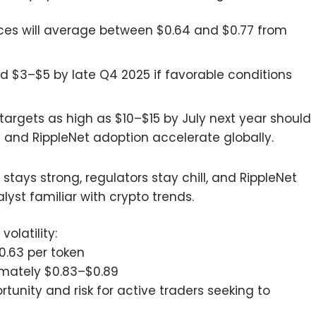
ces will average between $0.64 and $0.77 from
rd $3–$5 by late Q4 2025 if favorable conditions
targets as high as $10–$15 by July next year should
y and RippleNet adoption accelerate globally.
 stays strong, regulators stay chill, and RippleNet
yst familiar with crypto trends.
olatility:
0.63 per token
ximately $0.83–$0.89
tunity and risk for active traders seeking to