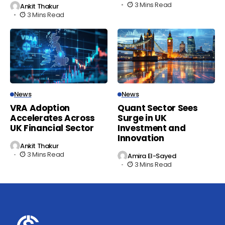
3 Mins Read
Ankit Thakur
3 Mins Read
News
News
VRA Adoption
Quant Sector Sees
Accelerates Across
Surge in UK
UK Financial Sector
Investment and
Innovation
Ankit Thakur
3 Mins Read
Amira El-Sayed
3 Mins Read