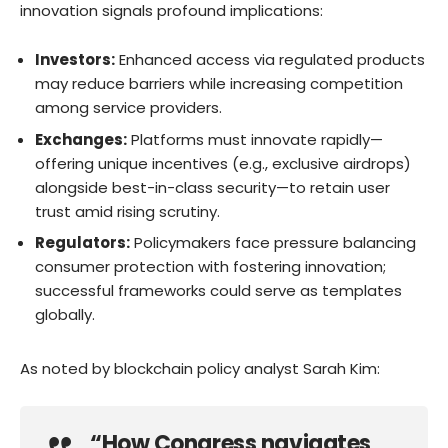
innovation signals profound implications:
Investors:
Enhanced access via regulated products
may reduce barriers while increasing competition
among service providers.
Exchanges:
Platforms must innovate rapidly—
offering unique incentives (e.g., exclusive airdrops)
alongside best-in-class security—to retain user
trust amid rising scrutiny.
Regulators:
Policymakers face pressure balancing
consumer protection with fostering innovation;
successful frameworks could serve as templates
globally.
As noted by blockchain policy analyst Sarah Kim:
“How Congress navigates