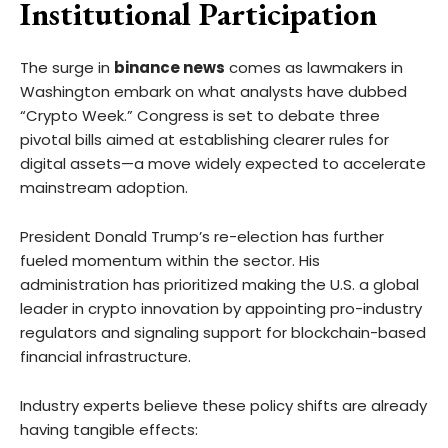
Institutional Participation
The surge in
binance news
comes as lawmakers in
Washington embark on what analysts have dubbed
“Crypto Week.” Congress is set to debate three
pivotal bills aimed at establishing clearer rules for
digital assets—a move widely expected to accelerate
mainstream adoption.
President Donald Trump’s re-election has further
fueled momentum within the sector. His
administration has prioritized making the U.S. a global
leader in crypto innovation by appointing pro-industry
regulators and signaling support for blockchain-based
financial infrastructure.
Industry experts believe these policy shifts are already
having tangible effects: