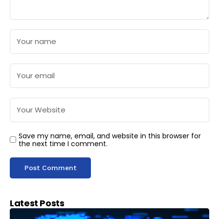
Save my name, email, and website in this browser for
the next time I comment.
Latest Posts