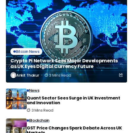
Bitcoin News
Crypto Pi Network Sees Major Developments
as UK Eyes Digital Currency Future
Ankit Thakur
3 Mins Read
News
Quant Sector Sees Surge in UK Investment
and Innovation
3 Mins Read
Blockchain
GST Price Changes Spark Debate Across UK
Markets