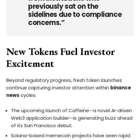
previously sat on the
sidelines due to compliance
concerns.”
New Tokens Fuel Investor
Excitement
Beyond regulatory progress, fresh token launches
continue capturing investor attention within
binance
news
cycles:
The upcoming launch of Caffeine—a novel AI-driven
Web3 application builder—is generating buzz ahead
of its San Francisco debut.
Solana-based memecoin projects have seen rapid