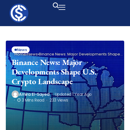
News
Home
News
Binance News: Major Developments Shape
U.S. Crypto Landscape
Binance News: Major
Developments Shape U.S.
Crypto Landscape
Amira El-Sayed
Updated 1 Year Ago
3 Mins Read
233 Views