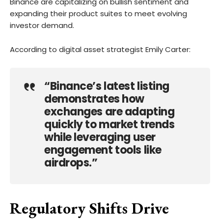
Binance are capitalizing on bullish sentiment and
expanding their product suites to meet evolving
investor demand.
According to digital asset strategist Emily Carter:
“Binance’s latest listing
demonstrates how
exchanges are adapting
quickly to market trends
while leveraging user
engagement tools like
airdrops.”
Regulatory Shifts Drive