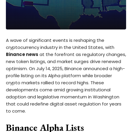
A wave of significant events is reshaping the
cryptocurrency industry in the United States, with
Binance news
at the forefront as regulatory changes,
new token listings, and market surges drive renewed
optimism. On July 14, 2025, Binance announced a high-
profile listing on its Alpha platform while broader
crypto markets rallied to record highs. These
developments come amid growing institutional
adoption and legislative momentum in Washington
that could redefine digital asset regulation for years
to come.
Binance Alpha Lists