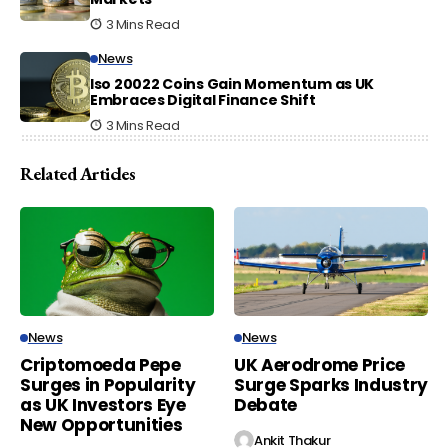
3 Mins Read
News
Iso 20022 Coins Gain Momentum as UK
Embraces Digital Finance Shift
3 Mins Read
Related Articles
News
News
Criptomoeda Pepe
UK Aerodrome Price
Surges in Popularity
Surge Sparks Industry
as UK Investors Eye
Debate
New Opportunities
Ankit Thakur