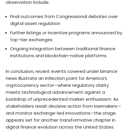
observation include:
Final outcomes from Congressional debates over
digital asset regulation
Further listings or incentive programs announced by
top-tier exchanges
Ongoing integration between traditional finance
institutions and blockchain-native platforms
In conclusion, recent events covered under binance
news illustrate an inflection point for America’s
cryptocurrency sector—where regulatory clarity
meets technological advancement against a
backdrop of unprecedented market enthusiasm. As
stakeholders await decisive action from lawmakers—
and monitor exchange-led innovations—the stage
appears set for another transformative chapter in
digital finance evolution across the United States.