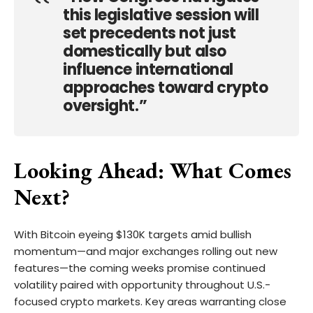
this legislative session will
set precedents not just
domestically but also
influence international
approaches toward crypto
oversight.”
Looking Ahead: What Comes
Next?
With Bitcoin eyeing $130K targets amid bullish
momentum—and major exchanges rolling out new
features—the coming weeks promise continued
volatility paired with opportunity throughout U.S.-
focused crypto markets. Key areas warranting close