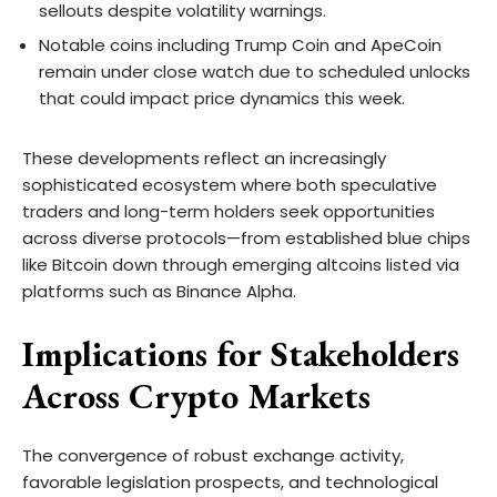
sellouts despite volatility warnings.
Notable coins including Trump Coin and ApeCoin
remain under close watch due to scheduled unlocks
that could impact price dynamics this week.
These developments reflect an increasingly
sophisticated ecosystem where both speculative
traders and long-term holders seek opportunities
across diverse protocols—from established blue chips
like Bitcoin down through emerging altcoins listed via
platforms such as Binance Alpha.
Implications for Stakeholders
Across Crypto Markets
The convergence of robust exchange activity,
favorable legislation prospects, and technological