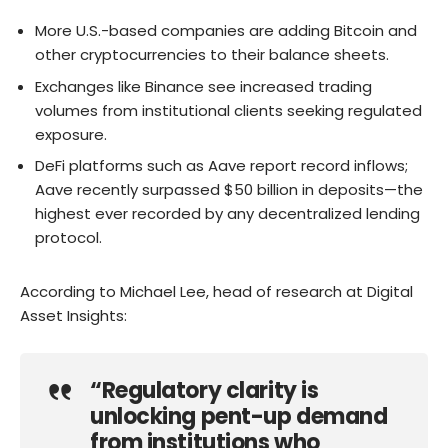
More U.S.-based companies are adding Bitcoin and
other cryptocurrencies to their balance sheets.
Exchanges like Binance see increased trading
volumes from institutional clients seeking regulated
exposure.
DeFi platforms such as Aave report record inflows;
Aave recently surpassed $50 billion in deposits—the
highest ever recorded by any decentralized lending
protocol.
According to Michael Lee, head of research at Digital
Asset Insights:
“Regulatory clarity is
unlocking pent-up demand
from institutions who