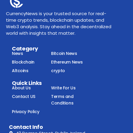
CurrencyNews is your trusted source for real-
time crypto trends, blockchain updates, and
Web3 analysis. Stay ahead in the decentralized
world with insights that matter.
Category
News
Bitcoin News
Blockchain
Ethereum News
Altcoins
crypto
Quick Links
About Us
Write For Us
Contact US
Terms and
Conditions
Privacy Policy
Contact Info