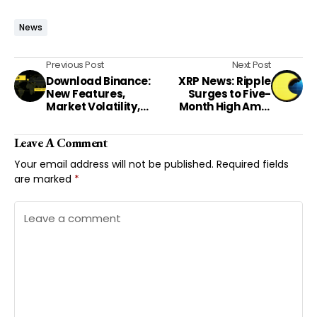
News
Previous Post
Next Post
Download Binance:
XRP News: Ripple
New Features,
Surges to Five-
Market Volatility,
Month High Amid
and Regulatory
Market Optimism
Shifts Shape U.S.
Leave A Comment
Crypto Landscape
Your email address will not be published.
Required fields
are marked
*