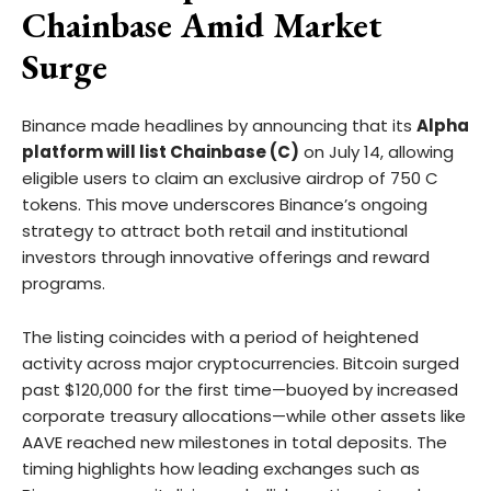
Chainbase Amid Market
Surge
Binance made headlines by announcing that its
Alpha
platform will list Chainbase (C)
on July 14, allowing
eligible users to claim an exclusive airdrop of 750 C
tokens. This move underscores Binance’s ongoing
strategy to attract both retail and institutional
investors through innovative offerings and reward
programs.
The listing coincides with a period of heightened
activity across major cryptocurrencies. Bitcoin surged
past $120,000 for the first time—buoyed by increased
corporate treasury allocations—while other assets like
AAVE reached new milestones in total deposits. The
timing highlights how leading exchanges such as