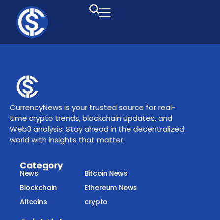
CurrencyNews is your trusted source for real-
time crypto trends, blockchain updates, and
Web3 analysis. Stay ahead in the decentralized
world with insights that matter.
Category
News
Bitcoin News
Blockchain
Ethereum News
Altcoins
crypto