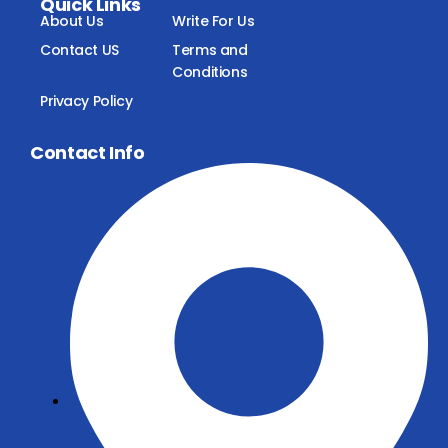
Quick Links
About Us
Write For Us
Contact US
Terms and
Conditions
Privacy Policy
Contact Info