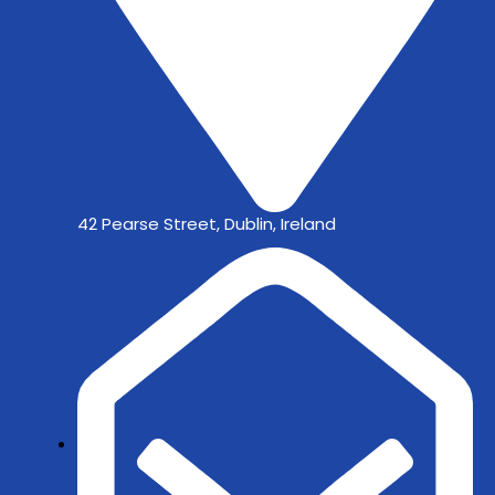
42 Pearse Street, Dublin, Ireland