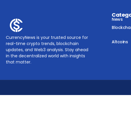
Categ
News
Blockcha
CurrencyNews is your trusted source for
Altcoins
real-time crypto trends, blockchain
updates, and Web3 analysis. Stay ahead
in the decentralized world with insights
that matter.