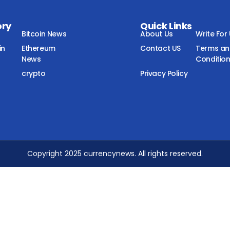
ory
Quick Links
Bitcoin News
About Us
Write For
in
Ethereum
Contact US
Terms a
News
Conditio
crypto
Privacy Policy
Copyright 2025 currencynews. All rights reserved.