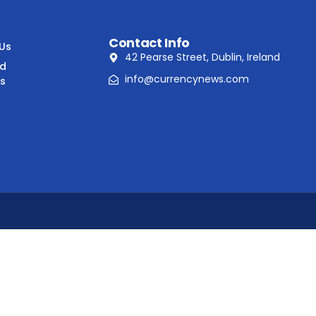
Contact Info
 Us
42 Pearse Street, Dublin, Ireland
nd
info@currencynews.com
ns