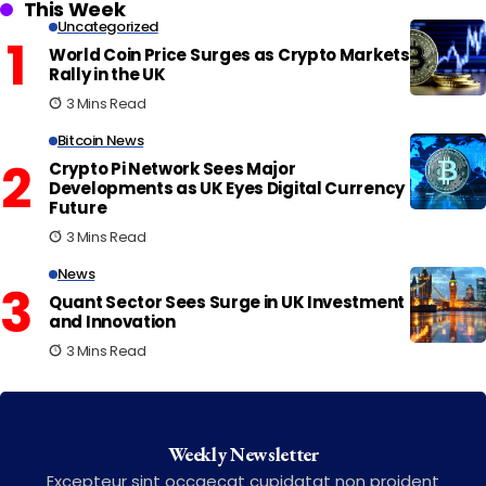
This Week
Uncategorized
World Coin Price Surges as Crypto Markets
Rally in the UK
3 Mins Read
Bitcoin News
Crypto Pi Network Sees Major
Developments as UK Eyes Digital Currency
Future
3 Mins Read
News
Quant Sector Sees Surge in UK Investment
and Innovation
3 Mins Read
Weekly Newsletter
Excepteur sint occaecat cupidatat non proident