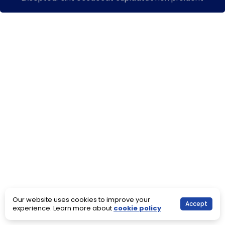
Our website uses cookies to improve your
Accept
experience. Learn more about
cookie policy