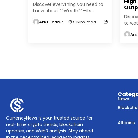
High
Discover everything you need to
Outp
know about **Weeth**—its
Discov
features, benefits, and role in the
Ankit Thakur
5 Mins Read
to wat
evolving cryptocurrency
Ether
landscape. Stay updated with
Ank
altcoi
expert insights and...
expert 
Categ
News
Blockcha
CurrencyNews is your trusted source for
Altcoins
real-time crypto trends, blockchain
updates, and Web3 analysis. Stay ahead
in the decentralized world with insights