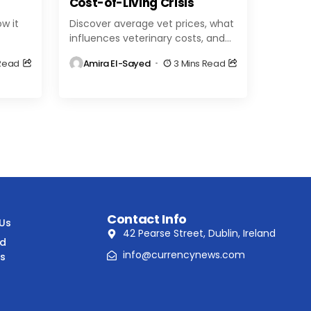
Cost-of-Living Crisis
w it
Discover average vet prices, what
influences veterinary costs, and
world.
tips to save on pet care. Get clear
 Read
Amira El-Sayed
3 Mins Read
,
insights to help you budget for...
Contact Info
 Us
42 Pearse Street, Dublin, Ireland
nd
info@currencynews.com
ns