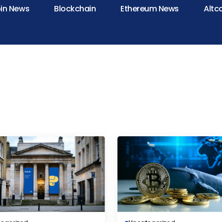
oin News
Blockchain
Ethereum News
Altc