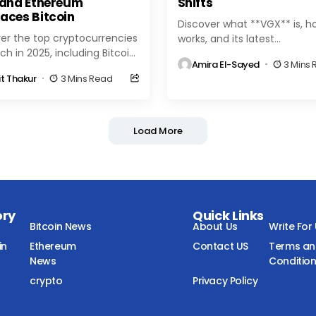
 and Ethereum
Shifts
aces Bitcoin
Discover what **VGX** is, ho
er the top cryptocurrencies
works, and its latest
ch in 2025, including Bitcoin,
developments in the crypto 
Amira El-Sayed
3 Mins
eum, Solana, and emerging
Learn about VGX token uses
it Thakur
3 Mins Read
ns. Explore market trends,
benefits, and market...
insights, and the latest...
Load More
ory
Quick Links
Bitcoin News
About Us
Write For
in
Ethereum
Contact US
Terms a
News
Conditio
crypto
Privacy Policy