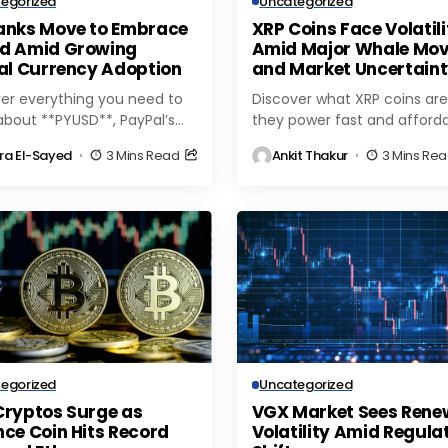
egorized
Uncategorized
anks Move to Embrace
XRP Coins Face Volatili
d Amid Growing
Amid Major Whale Mo
tal Currency Adoption
and Market Uncertain
er everything you need to
Discover what XRP coins are
bout **PYUSD**, PayPal’s
they power fast and afford
coin—how it works, key
global payments, and why
ra El-Sayed
3 Mins Read
Ankit Thakur
3 Mins Re
es, supported networks, and
growing institutional interest
or secure transactions in
driving demand in the...
egorized
Uncategorized
Cryptos Surge as
VGX Market Sees Ren
ce Coin Hits Record
Volatility Amid Regula