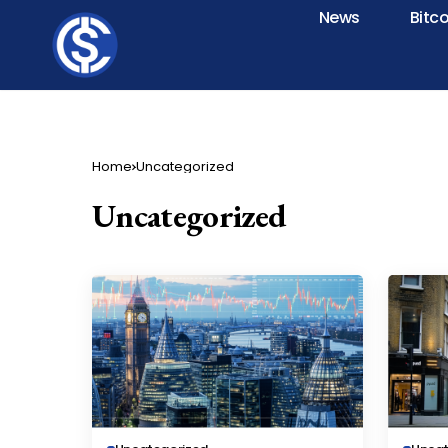
News
Bitc
Home
Uncategorized
Uncategorized