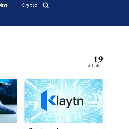
oins
Crypto
19
Articles