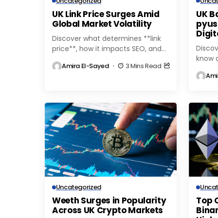
Uncategorized
Uncat
UK Link Price Surges Amid
UK B
Global Market Volatility
pyus
Digi
Discover what determines **link
Discov
price**, how it impacts SEO, and
know a
tips for getting the best value
Amira El-Sayed
3 Mins Read
stable
when buying or selling backlinks.
Ami
featur
Learn more...
tips f
the...
Uncategorized
Uncat
Weeth Surges in Popularity
Top 
Across UK Crypto Markets
Binan