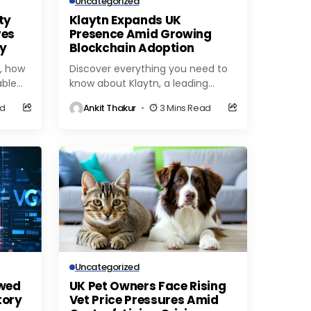
Uncategorized
ty
Klaytn Expands UK
ves
Presence Amid Growing
ty
Blockchain Adoption
, how
Discover everything you need to
able
know about Klaytn, a leading
blockchain platform for
ad
Ankit Thakur
3 Mins Read
 is
decentralized applications. Learn
about its features, benefits, and
use cases...
Uncategorized
ewed
UK Pet Owners Face Rising
tory
Vet Price Pressures Amid