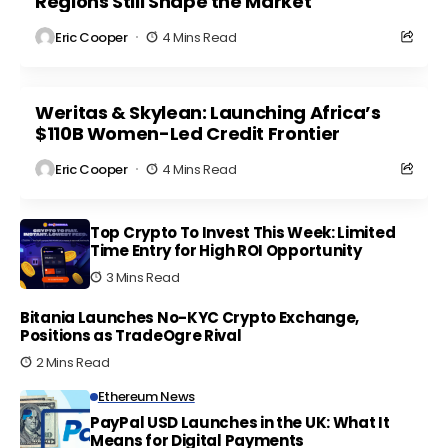
Regions Still Shape the Market
Eric Cooper
4 Mins Read
Weritas & Skylean: Launching Africa’s
$110B Women-Led Credit Frontier
Eric Cooper
4 Mins Read
Top Crypto To Invest This Week: Limited
Time Entry for High ROI Opportunity
3 Mins Read
Bitania Launches No-KYC Crypto Exchange,
Positions as TradeOgre Rival
2 Mins Read
Ethereum News
PayPal USD Launches in the UK: What It
Means for Digital Payments