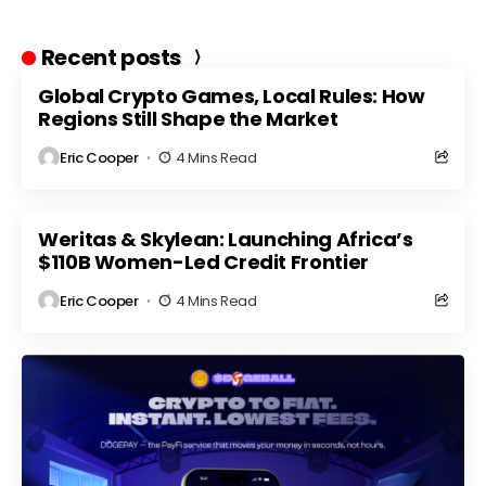
Recent posts
Global Crypto Games, Local Rules: How
Regions Still Shape the Market
Eric Cooper
4 Mins Read
Weritas & Skylean: Launching Africa’s
$110B Women-Led Credit Frontier
Eric Cooper
4 Mins Read