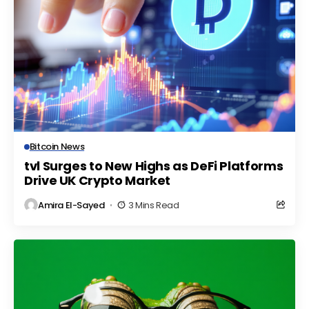
Bitcoin News
tvl Surges to New Highs as DeFi Platforms
Drive UK Crypto Market
Amira El-Sayed
3 Mins Read