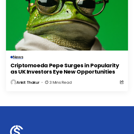
News
Criptomoeda Pepe Surges in Popularity
as UK Investors Eye New Opportunities
Ankit Thakur
3 Mins Read