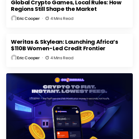
Market
Global Crypto Games, Local Rules: How
Regulatory
ts
Volatility
Scrutiny
Regions Still Shape the Market
Eric Cooper
4 Mins Read
Weritas & Skylean: Launching Africa’s
$110B Women-Led Credit Frontier
Eric Cooper
4 Mins Read