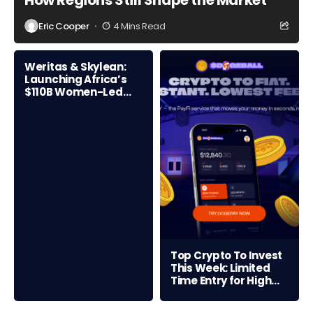
How Regions Still Shape the Market
Eric Cooper
4 Mins Read
Weritas & Skylean:
Launching Africa’s
$110B Women-Led
Credit Frontier
Top Crypto To Invest
This Week: Limited
Time Entry for High
ROI Opportunity