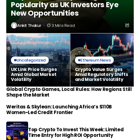
Popularity as UK Investors Eye
New Opportunities
Ankit Thakur
3 Mins Read
Uncategorized
Ethereum News
UK Link Price Surges
Crypto Value Surges
Amid Global Market
Amid Regulatory Shifts
Volatility
and Market Volatility
Global Crypto Games, Local Rules: How Regions Still
Shape the Market
Weritas & Skylean: Launching Africa’s $110B
Women-Led Credit Frontier
Top Crypto To Invest This Week: Limited
Time Entry for High ROI Opportunity