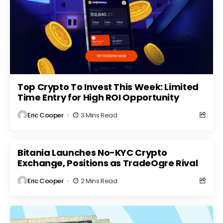
Top Crypto To Invest This Week: Limited
Time Entry for High ROI Opportunity
Eric Cooper
3 Mins Read
Bitania Launches No-KYC Crypto
Exchange, Positions as TradeOgre Rival
Eric Cooper
2 Mins Read