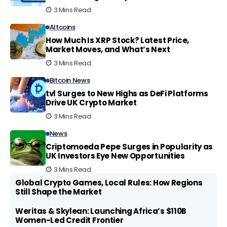
3 Mins Read
Altcoins
How Much Is XRP Stock? Latest Price,
Market Moves, and What’s Next
3 Mins Read
Bitcoin News
tvl Surges to New Highs as DeFi Platforms
Drive UK Crypto Market
3 Mins Read
News
Criptomoeda Pepe Surges in Popularity as
UK Investors Eye New Opportunities
3 Mins Read
Global Crypto Games, Local Rules: How Regions
Still Shape the Market
Weritas & Skylean: Launching Africa’s $110B
Women-Led Credit Frontier