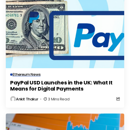
Ethereum News
PayPal USD Launches in the UK: What It
Means for Digital Payments
Ankit Thakur
3 Mins Read