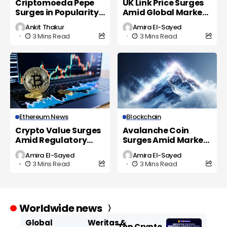
Criptomoeda Pepe
UK Link Price Surges
Surges in Popularity
Amid Global Market
as UK Investors Eye
Volatility
Ankit Thakur
Amira El-Sayed
New Opportunities
3 Mins Read
3 Mins Read
Ethereum News
Blockchain
Crypto Value Surges
Avalanche Coin
Amid Regulatory
Surges Amid Market
Shifts and Market
Volatility and
Amira El-Sayed
Amira El-Sayed
Volatility
Regulatory Scrutiny
3 Mins Read
3 Mins Read
Worldwide news
Global
Weritas &
Top Crypto