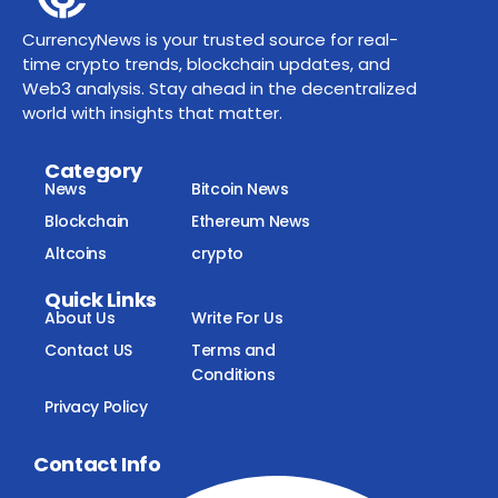
CurrencyNews is your trusted source for real-
time crypto trends, blockchain updates, and
Web3 analysis. Stay ahead in the decentralized
world with insights that matter.
Category
News
Bitcoin News
Blockchain
Ethereum News
Altcoins
crypto
Quick Links
About Us
Write For Us
Contact US
Terms and
Conditions
Privacy Policy
Contact Info