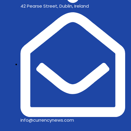
42 Pearse Street, Dublin, Ireland
info@currencynews.com