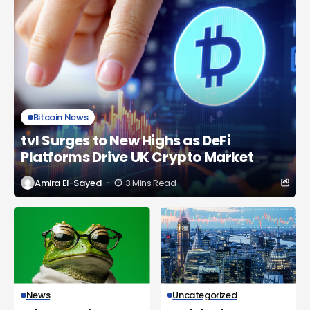
Bitcoin News
tvl Surges to New Highs as DeFi
Platforms Drive UK Crypto Market
Amira El-Sayed
3 Mins Read
News
Uncategorized