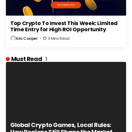
Top Crypto To Invest This Week: Limited
Time Entry for High ROI Opportunity
Eric Cooper
3 Mins Read
Must Read
Global Crypto Games, Local Rules: