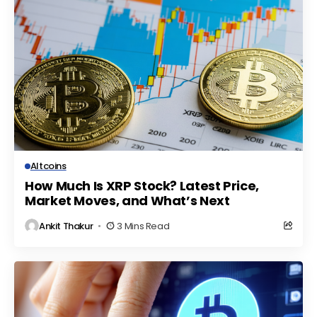
Altcoins
How Much Is XRP Stock? Latest Price,
Market Moves, and What’s Next
Ankit Thakur
3 Mins Read