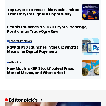
Top Crypto To Invest This Week: Limited
Time Entry for High ROI Opportunity
Bitania Launches No-KYC Crypto Exchange,
Positions as TradeOgre Rival
Ethereum News
PayPal USD Launches in the UK: What It
Means for Digital Payments
Altcoins
How Much Is XRP Stock? Latest Price,
Market Moves, and What’s Next
Editor pick's