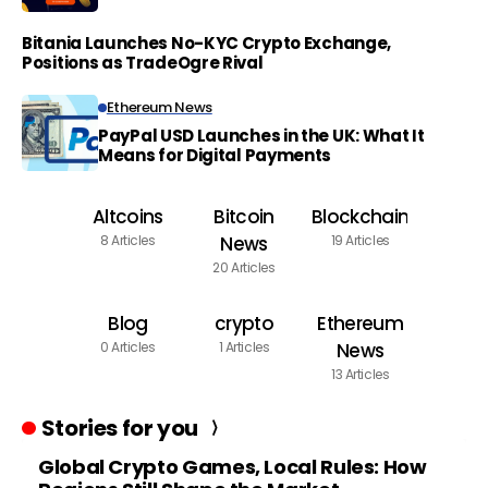
Bitania Launches No-KYC Crypto Exchange,
Positions as TradeOgre Rival
Ethereum News
PayPal USD Launches in the UK: What It
Means for Digital Payments
Altcoins
Bitcoin
Blockchain
8 Articles
News
19 Articles
20 Articles
Blog
crypto
Ethereum
0 Articles
1 Articles
News
13 Articles
Stories for you
Global Crypto Games, Local Rules: How