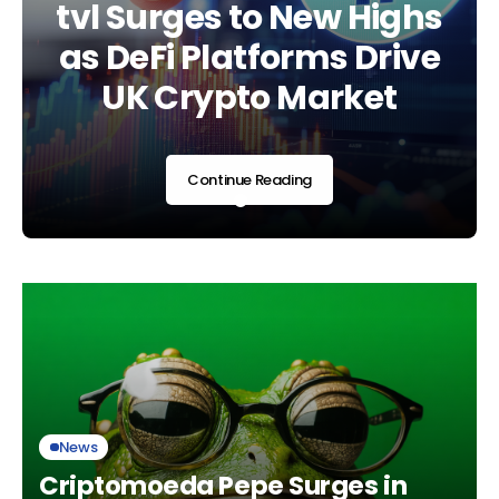
Regulatory Era as UK
tvl Surges to New Highs
Landscape Shifts Am
Adopts Global
as DeFi Platforms Drive
Regulatory and
Standards
UK Crypto Market
Market Developmen
Continue Reading
Continue Reading
Continue Reading
News
Criptomoeda Pepe Surges in