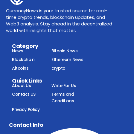
CurrencyNews is your trusted source for real-
time crypto trends, blockchain updates, and
Web3 analysis. Stay ahead in the decentralized
world with insights that matter.
Category
News
Bitcoin News
Blockchain
Ethereum News
Altcoins
crypto
Quick Links
About Us
Write For Us
Contact US
Terms and
Conditions
Privacy Policy
Contact Info