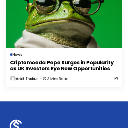
News
Criptomoeda Pepe Surges in Popularity
as UK Investors Eye New Opportunities
Ankit Thakur
3 Mins Read