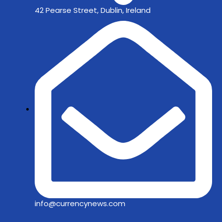
42 Pearse Street, Dublin, Ireland
info@currencynews.com