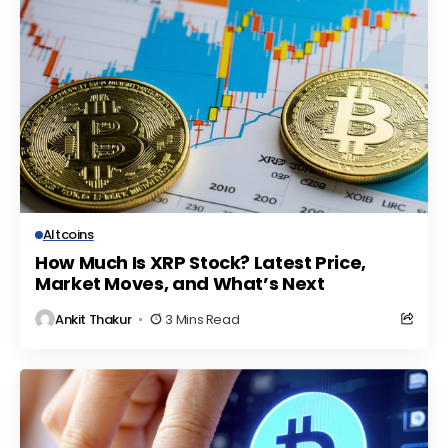
Altcoins
How Much Is XRP Stock? Latest Price,
Market Moves, and What’s Next
Ankit Thakur
3 Mins Read