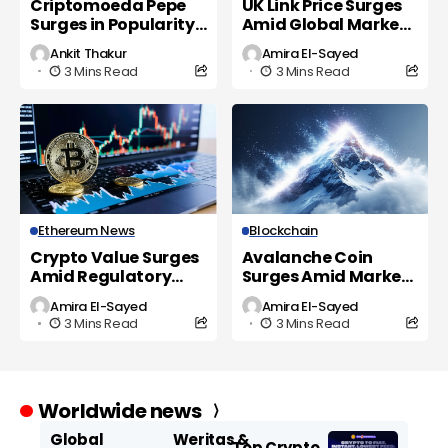
Criptomoeda Pepe
UK Link Price Surges
Surges in Popularity
Amid Global Market
as UK Investors Eye
Volatility
Ankit Thakur
Amira El-Sayed
New Opportunities
3 Mins Read
3 Mins Read
Ethereum News
Blockchain
Crypto Value Surges
Avalanche Coin
Amid Regulatory
Surges Amid Market
Shifts and Market
Volatility and
Amira El-Sayed
Amira El-Sayed
Volatility
Regulatory Scrutiny
3 Mins Read
3 Mins Read
Worldwide news
Global
Weritas &
Top Crypto