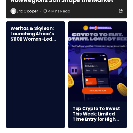
How Regions Still Shape the Market
Eric Cooper
4 Mins Read
Weritas & Skylean:
Launching Africa’s
$110B Women-Led
Credit Frontier
Top Crypto To Invest
This Week: Limited
Time Entry for High
ROI Opportunity