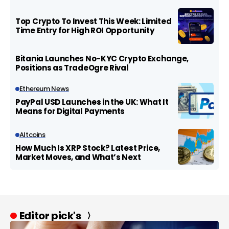
Top Crypto To Invest This Week: Limited
Time Entry for High ROI Opportunity
Bitania Launches No-KYC Crypto Exchange,
Positions as TradeOgre Rival
Ethereum News
PayPal USD Launches in the UK: What It
Means for Digital Payments
Altcoins
How Much Is XRP Stock? Latest Price,
Market Moves, and What’s Next
Editor pick's