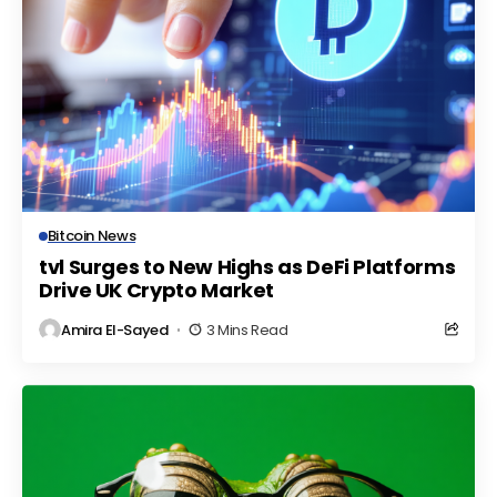
Bitcoin News
tvl Surges to New Highs as DeFi Platforms
Drive UK Crypto Market
Amira El-Sayed
3 Mins Read