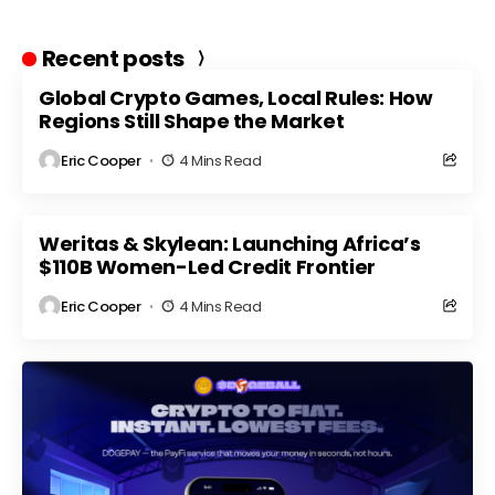
Recent posts
Global Crypto Games, Local Rules: How
Regions Still Shape the Market
Eric Cooper
4 Mins Read
Weritas & Skylean: Launching Africa’s
$110B Women-Led Credit Frontier
Eric Cooper
4 Mins Read