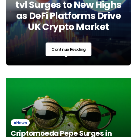
Regulatory Era as UK
tvl Surges to New Highs
Landscape Shifts Am
Adopts Global
as DeFi Platforms Drive
Regulatory and
Standards
UK Crypto Market
Market Developmen
Continue Reading
Continue Reading
Continue Reading
News
Criptomoeda Pepe Surges in