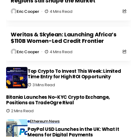
Regions Still Shape the Market
Eric Cooper
4 Mins Read
Weritas & Skylean: Launching Africa’s
$110B Women-Led Credit Frontier
Eric Cooper
4 Mins Read
Top Crypto To Invest This Week: Limited
Time Entry for High ROI Opportunity
3 Mins Read
Bitania Launches No-KYC Crypto Exchange,
Positions as TradeOgre Rival
2 Mins Read
Ethereum News
PayPal USD Launches in the UK: What It
Means for Digital Payments