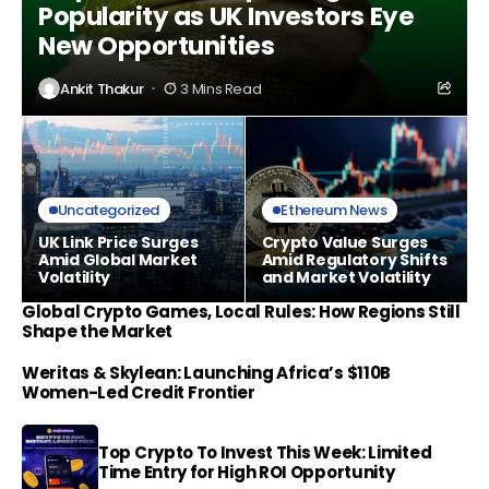
Popularity as UK Investors Eye
New Opportunities
Ankit Thakur
3 Mins Read
Uncategorized
Ethereum News
UK Link Price Surges
Crypto Value Surges
Amid Global Market
Amid Regulatory Shifts
Volatility
and Market Volatility
Global Crypto Games, Local Rules: How Regions Still
Shape the Market
Weritas & Skylean: Launching Africa’s $110B
Women-Led Credit Frontier
Top Crypto To Invest This Week: Limited
Time Entry for High ROI Opportunity