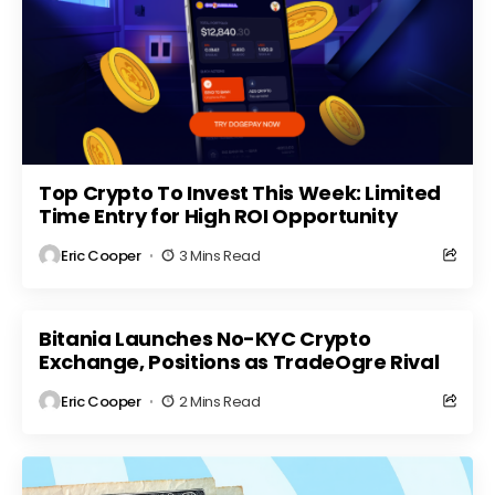
Top Crypto To Invest This Week: Limited
Time Entry for High ROI Opportunity
Eric Cooper
3 Mins Read
Bitania Launches No-KYC Crypto
Exchange, Positions as TradeOgre Rival
Eric Cooper
2 Mins Read