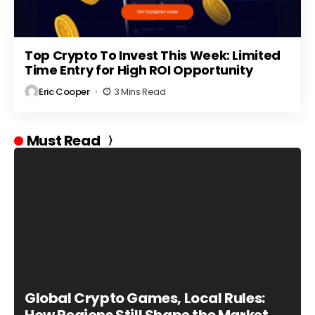
Top Crypto To Invest This Week: Limited
Time Entry for High ROI Opportunity
Eric Cooper
3 Mins Read
Must Read
Global Crypto Games, Local Rules: