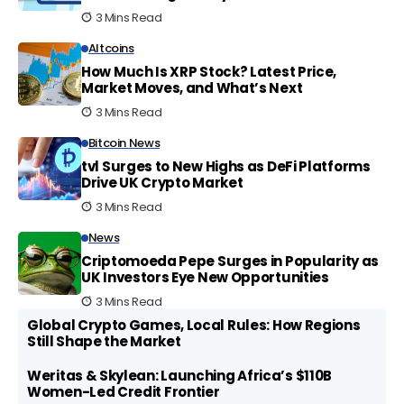
3 Mins Read
Altcoins
How Much Is XRP Stock? Latest Price,
Market Moves, and What’s Next
3 Mins Read
Bitcoin News
tvl Surges to New Highs as DeFi Platforms
Drive UK Crypto Market
3 Mins Read
News
Criptomoeda Pepe Surges in Popularity as
UK Investors Eye New Opportunities
3 Mins Read
Global Crypto Games, Local Rules: How Regions
Still Shape the Market
Weritas & Skylean: Launching Africa’s $110B
Women-Led Credit Frontier