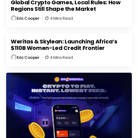
Market
Global Crypto Games, Local Rules: How
Regulatory
ts
Volatility
Scrutiny
Regions Still Shape the Market
Eric Cooper
4 Mins Read
Weritas & Skylean: Launching Africa’s
$110B Women-Led Credit Frontier
Eric Cooper
4 Mins Read