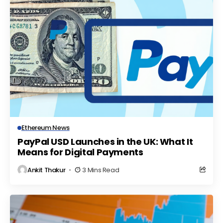
Ethereum News
PayPal USD Launches in the UK: What It
Means for Digital Payments
Ankit Thakur
3 Mins Read