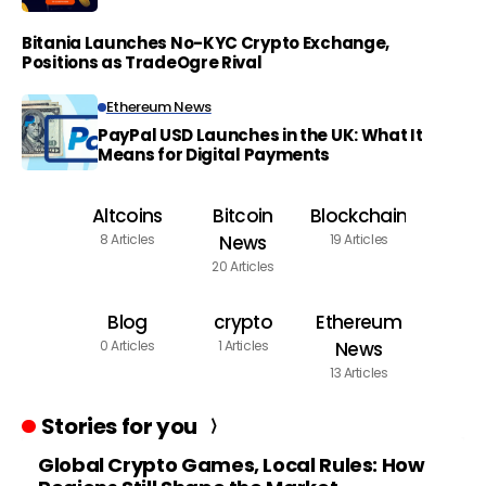
Bitania Launches No-KYC Crypto Exchange,
Positions as TradeOgre Rival
Ethereum News
PayPal USD Launches in the UK: What It
Means for Digital Payments
Altcoins
Bitcoin
Blockchain
8 Articles
News
19 Articles
20 Articles
Blog
crypto
Ethereum
0 Articles
1 Articles
News
13 Articles
Stories for you
Global Crypto Games, Local Rules: How