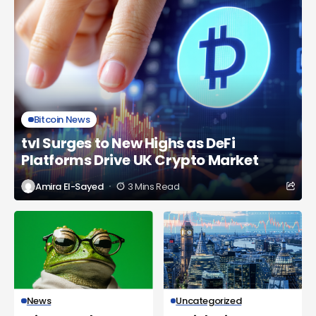
Bitcoin News
tvl Surges to New Highs as DeFi
Platforms Drive UK Crypto Market
Amira El-Sayed
3 Mins Read
News
Uncategorized